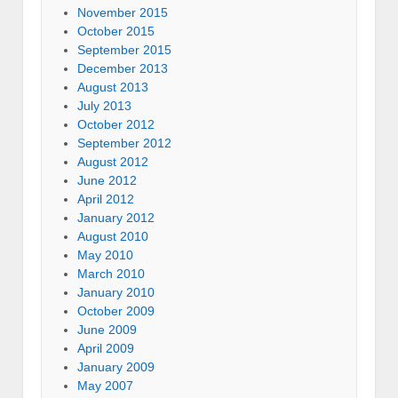
November 2015
October 2015
September 2015
December 2013
August 2013
July 2013
October 2012
September 2012
August 2012
June 2012
April 2012
January 2012
August 2010
May 2010
March 2010
January 2010
October 2009
June 2009
April 2009
January 2009
May 2007