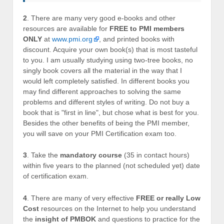
2
. There are many very good e-books and other
resources are available for
FREE to PMI members
ONLY
at
www.pmi.org
, and printed books with
discount. Acquire your own book(s) that is most tasteful
to you. I am usually studying using two-tree books, no
singly book covers all the material in the way that I
would left completely satisfied. In different books you
may find different approaches to solving the same
problems and different styles of writing. Do not buy a
book that is "first in line", but chose what is best for you.
Besides the other benefits of being the PMI member,
you will save on your PMI Certification exam too.
3
. Take the
mandatory course
(35 in contact hours)
within five years to the planned (not scheduled yet) date
of certification exam.
4
. There are many of very effective
FREE or really Low
Cost
resources on the Internet to help you understand
the
insight of PMBOK
and questions to practice for the