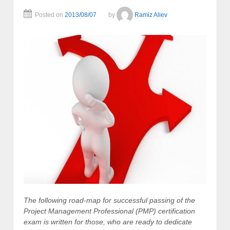
Posted on
2013/08/07
by
Ramiz Aliev
The following road-map for successful passing of the
Project Management Professional (PMP) certification
exam is written for those, who are ready to dedicate