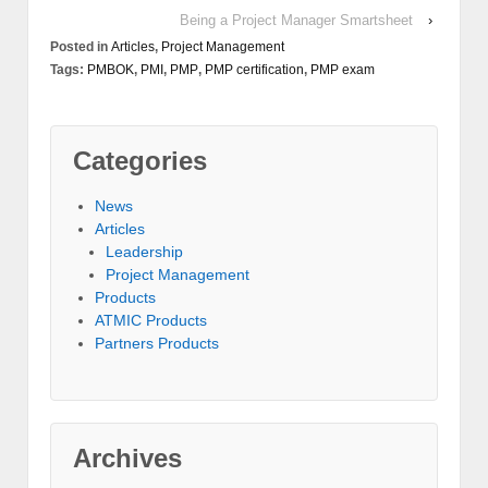
Being a Project Manager Smartsheet
›
Posted in
Articles
,
Project Management
Tags:
PMBOK
,
PMI
,
PMP
,
PMP certification
,
PMP exam
Categories
News
Articles
Leadership
Project Management
Products
ATMIC Products
Partners Products
Archives