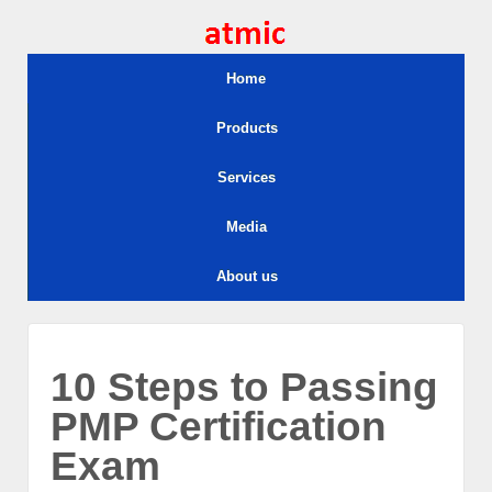
Home
Products
Services
Media
About us
10 Steps to Passing
PMP Certification
Exam