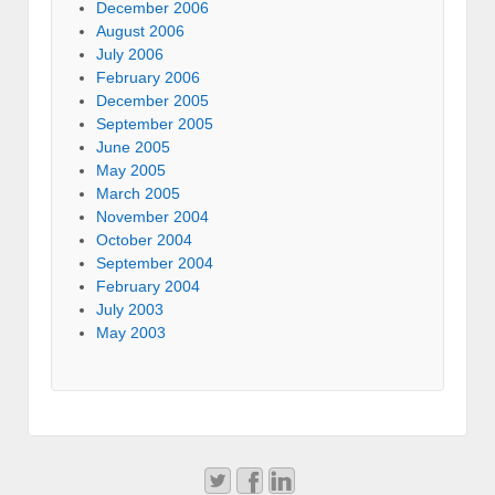
December 2006
August 2006
July 2006
February 2006
December 2005
September 2005
June 2005
May 2005
March 2005
November 2004
October 2004
September 2004
February 2004
July 2003
May 2003