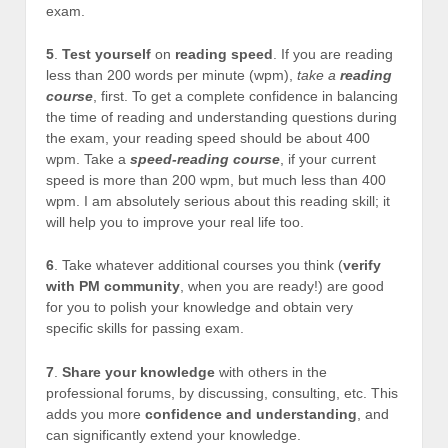
exam.
5
.
Test yourself
on
reading speed
. If you are reading
less than 200 words per minute (wpm),
take a
reading
course
, first. To get a complete confidence in balancing
the time of reading and understanding questions during
the exam, your reading speed should be about 400
wpm. Take a
speed-reading course
, if your current
speed is more than 200 wpm, but much less than 400
wpm. I am absolutely serious about this reading skill; it
will help you to improve your real life too.
6
. Take whatever additional courses you think (
verify
with PM community
, when you are ready!) are good
for you to polish your knowledge and obtain very
specific skills for passing exam.
7
.
Share your knowledge
with others in the
professional forums, by discussing, consulting, etc. This
adds you more
confidence and understanding
, and
can significantly extend your knowledge.