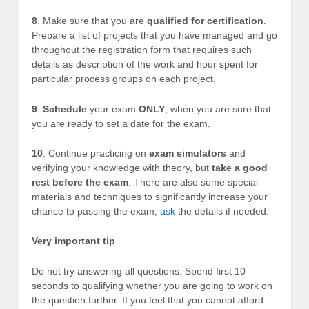
8
. Make sure that you are
qualified for certification
.
Prepare a list of projects that you have managed and go
throughout the registration form that requires such
details as description of the work and hour spent for
particular process groups on each project.
9
.
Schedule
your exam
ONLY
, when you are sure that
you are ready to set a date for the exam.
10
. Continue practicing on
exam simulators
and
verifying your knowledge with theory, but
take a good
rest before the exam
. There are also some special
materials and techniques to significantly increase your
chance to passing the exam,
ask
the details if needed.
Very important tip
Do not try answering all questions. Spend first 10
seconds to qualifying whether you are going to work on
the question further. If you feel that you cannot afford