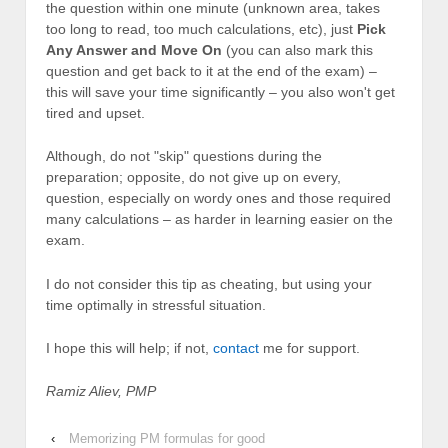
the question within one minute (unknown area, takes
too long to read, too much calculations, etc), just
Pick
Any Answer and Move On
(you can also mark this
question and get back to it at the end of the exam) –
this will save your time significantly – you also won't get
tired and upset.
Although, do not "skip" questions during the
preparation; opposite, do not give up on every,
question, especially on wordy ones and those required
many calculations – as harder in learning easier on the
exam.
I do not consider this tip as cheating, but using your
time optimally in stressful situation.
I hope this will help; if not,
contact
me for support.
Ramiz Aliev, PMP
‹
Memorizing PM formulas for good