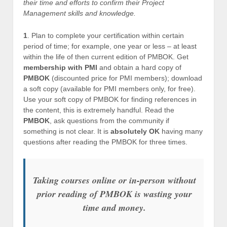
their time and efforts to confirm their Project
Management skills and knowledge.
1
. Plan to complete your certification within certain
period of time; for example, one year or less – at least
within the life of then current edition of PMBOK. Get
membership with PMI
and obtain a hard copy of
PMBOK
(discounted price for PMI members); download
a soft copy (available for PMI members only, for free).
Use your soft copy of PMBOK for finding references in
the content, this is extremely handful. Read the
PMBOK
, ask questions from the community if
something is not clear. It is
absolutely OK
having many
questions after reading the PMBOK for three times.
Taking courses online or in-person without
prior reading of PMBOK is wasting your
time and money.