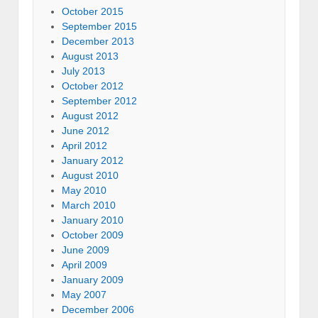
October 2015
September 2015
December 2013
August 2013
July 2013
October 2012
September 2012
August 2012
June 2012
April 2012
January 2012
August 2010
May 2010
March 2010
January 2010
October 2009
June 2009
April 2009
January 2009
May 2007
December 2006