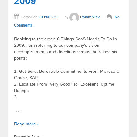
2009
Posted on
2009/01/29
by
Ramiz Aliev
No
Comments ↓
Replying to the article 6 Things SaaS Needs To Do In
2009, I am referring to our company’s vision,
accomplishments and directions versus the raised six
points:
1. Get Solid, Believable Commitments From Microsoft,
Oracle, SAP.
2. Escalate From “Very Good” To “Excellent” Uptime
Ratings
3.
…
Read more ›