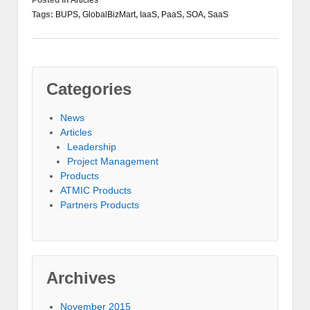
Posted in
Articles
Tags:
BUPS
,
GlobalBizMart
,
IaaS
,
PaaS
,
SOA
,
SaaS
Categories
News
Articles
Leadership
Project Management
Products
ATMIC Products
Partners Products
Archives
November 2015