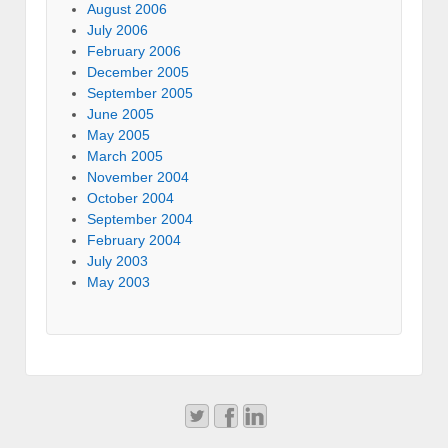
August 2006
July 2006
February 2006
December 2005
September 2005
June 2005
May 2005
March 2005
November 2004
October 2004
September 2004
February 2004
July 2003
May 2003