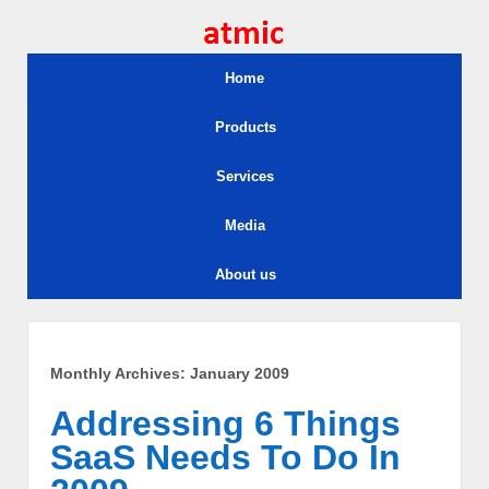
Home
Products
Services
Media
About us
Monthly Archives:
January 2009
Addressing 6 Things
SaaS Needs To Do In