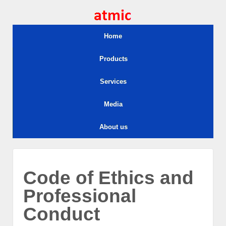
Home
Products
Services
Media
About us
Code of Ethics and
Professional
Conduct