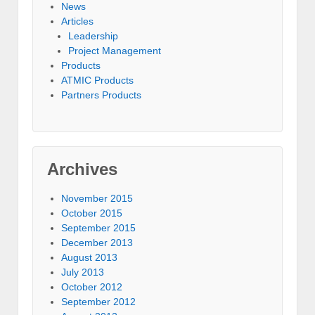
News
Articles
Leadership
Project Management
Products
ATMIC Products
Partners Products
Archives
November 2015
October 2015
September 2015
December 2013
August 2013
July 2013
October 2012
September 2012