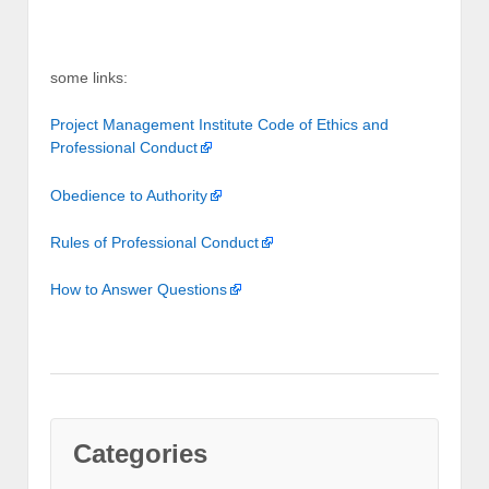
some links:
Project Management Institute Code of Ethics and
Professional Conduct
Obedience to Authority
Rules of Professional Conduct
How to Answer Questions
Categories