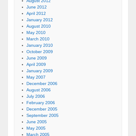
August 2012
June 2012
April 2012
January 2012
August 2010
May 2010
March 2010
January 2010
October 2009
June 2009
April 2009
January 2009
May 2007
December 2006
August 2006
July 2006
February 2006
December 2005
September 2005
June 2005
May 2005
March 2005