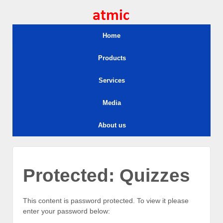
Home
Products
Services
Media
About us
Protected: Quizzes
This content is password protected. To view it please
enter your password below: