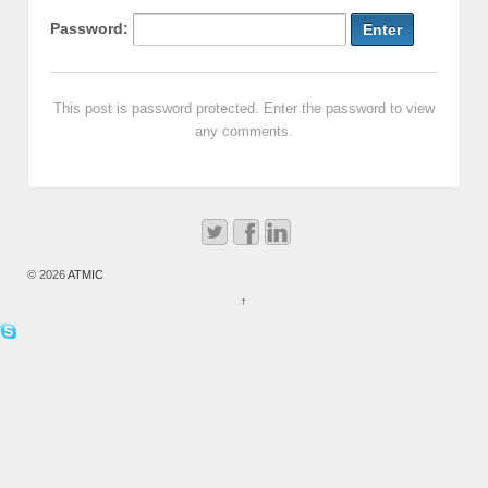
Password:
This post is password protected. Enter the password to view
any comments.
© 2026
ATMIC
↑